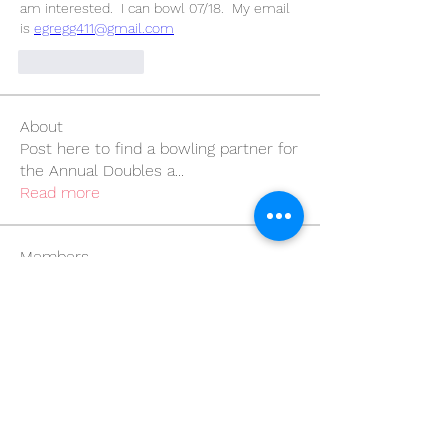
am interested.  I can bowl 07/18.  My email 
is 
egregg411@gmail.com
Like
Reply
About
Post here to find a bowling partner for
the Annual Doubles a
...
Read more
Members
bjpenatzer
Follow
bjpenatzer
wegner1333
Follow
wegner1333
bowlingempress
Follow
bowlingempress
Marissa de Luna
Follow