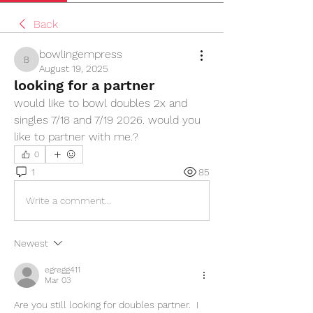
Back
bowlingempress
bowlingempress
August 19, 2025
looking for a partner
would like to bowl doubles 2x and 
singles 7/18 and 7/19 2026. would you 
like to partner with me.?
0
1
85
Write a comment...
Newest
egregg411
Mar 03
Are you still looking for doubles partner.  I 