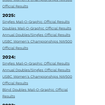
Official Results
2025:
Singles Mail-O-Graphic Official Results
Doubles Mail-O-Graphic Official Results
Annual Doubles/Singles Official Results
USBC Women's Championships NW500
Official Results
2024:
Singles Mail-O-Graphic Official Results
Annual Doubles/Singles Official Results
USBC Women's Championships NW500
Official Results
Blind Doubles Mail-O-Graphic Official
Results