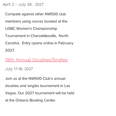
April 2 - July 28, 2027
Compete against other NW500 club
members using scores bowled at the
USBC Women's Championship
Tournament in Charolettesville, North
Carolina. Entry opens online in February
2027.
19th Annual Doubles/Singles
July 17-18, 2027
Join us at the NW500 Club's annual
doubles and singles tournament in Las
Vegas. Our 2027 tournament will be held
at the Orleans Bowling Center.