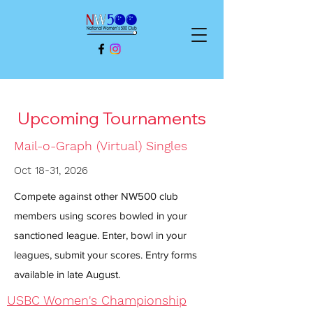
Upcoming Tournaments
Mail-o-Graph (Virtual) Singles
Oct 18-31, 2026
Compete against other NW500 club
members using scores bowled in your
sanctioned league. Enter, bowl in your
leagues, submit your scores. Entry forms
available in late August.
USBC Women's Championship