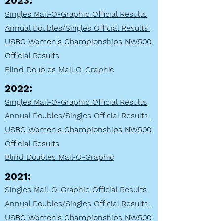
2023:
Singles Mail-O-Graphic Official Results
Annual Doubles/Singles Official Results
USBC Women's Championships NW500
Official Results
Blind Doubles Mail-O
-Graphic
2022:
Singles Mail-O-Graphic Official Results
Annual Doubles/Singles Official Results
USBC Women's Championships NW500
Official Results
Blind Doubles Mail-O
-Graphic
2021:
Singles Mail-O-Graphic Official Results
Annual Doubles/Singles Official Results
USBC Women's Championships NW500