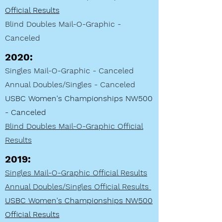
Official Results
Blind Doubles Mail-O
-Graphic -
Canceled
2020:
Singles Mail-O-Graphic - Canceled
Annual Doubles/Singles - Canceled
USBC Women's Championships NW500
- Canceled
Blind Doubles Mail-O
-Graphic Official
Results
2019
:
Singles Mail-O-Graphic Official Results
Annual Doubles/Singles Official Results
USBC Women's Championships NW500
Official Results