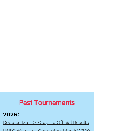
Past Tournaments
2026:
Doubles Mail-O-Graphic Official Results
USBC Women's Championships NW500