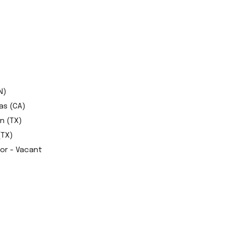
N)
as (CA)
n (TX)
(TX)
tor - Vacant