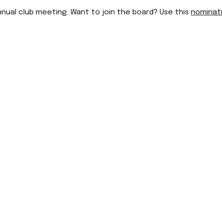
nnual club meeting. Want to join the board? Use this
nominat