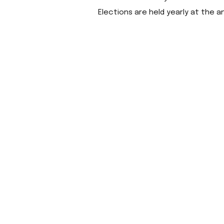
Elections are held yearly at the a