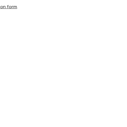
ion form
.