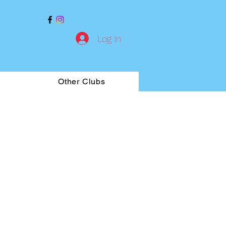
Log In
Other Clubs