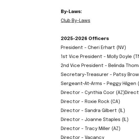
By-Laws:
Club By-Laws
2025-2026 Officers
President - Cheri Erhart (NV)
1st Vice President - Molly Doyle (T
2nd Vice President - Belinda Thom
Secretary-Treasurer - Patsy Brow
Sergeant-At-Arms - Peggy Hilgen 
Director - Cynthia Coor (AZ)Direc
Director - Roxie Rock (CA)
Director - Sandra Gilbert (IL)
Director - Joanne Staples (IL)
Director - Tracy Miller (AZ)
Director - Vacancy