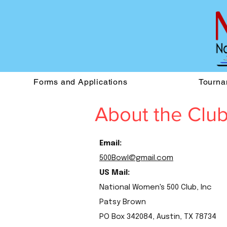
Forms and Applications
Tourna
About the Clu
Email:
500Bowl@gmail.com
US Mail:
National Women's 500 Club, Inc
Patsy Brown
PO Box 342084, Austin, TX 78734