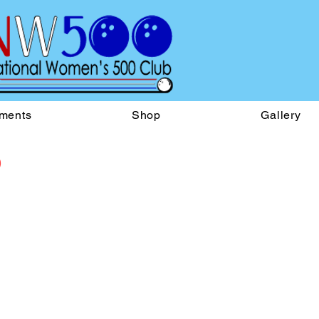
ments
Shop
Gallery
b