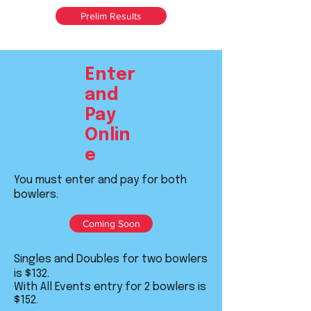
Prelim Results
Enter
and
Pay
Onlin
e
You must enter and pay for both
bowlers.
Coming Soon
Singles and Doubles for two bowlers
is $132.
With All Events entry for 2 bowlers is
$152.