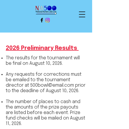
2026 Preliminary Results
The results for the tournament will
be final on August 10, 2026.
Any requests for corrections must
be emailed to the tournament
director at
500bowl@email.com
prior
to the deadline of August 10, 2026.
The number of places to cash and
the amounts of the prize payouts
are listed before each event. Prize
fund checks will be mailed on August
11, 2026.