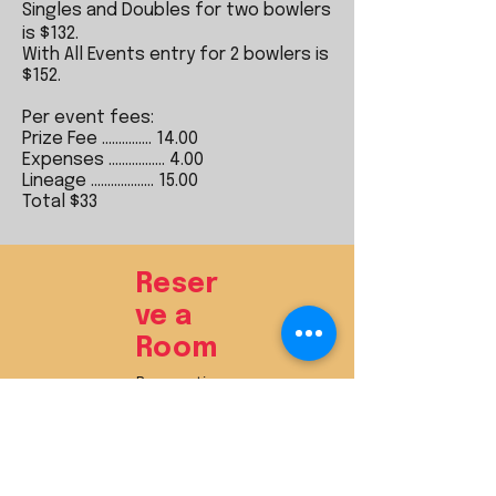
Singles and Doubles for two bowlers
is $132.
With All Events entry for 2 bowlers is
$152.
Per event fees:
Prize Fee ............... 14.00
Expenses ................. 4.00
Lineage ................... 15.00
Total $33​
Reser
ve a
Room
Reservatio
n Deadline:
TBD
Reserve Online
HERE
Reserve by Phone