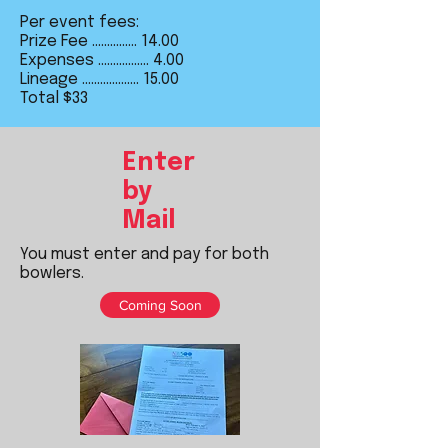
Per event fees:
Prize Fee ............... 14.00
Expenses ................. 4.00
Lineage ................... 15.00
Total $33​
Enter
by
Mail
You must enter and pay for both
bowlers.
Coming Soon